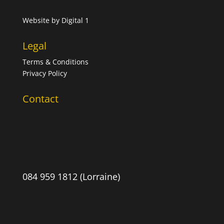
Website by
Digital 1
Legal
Terms & Conditions
Privacy Policy
Contact
084 959 1812 (Lorraine)