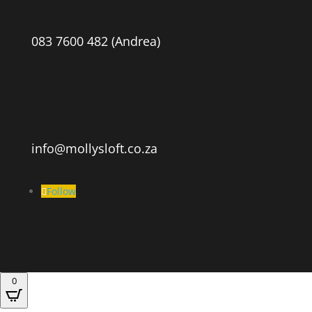
083 7600 482 (Andrea)
info@mollysloft.co.za
Follow
0