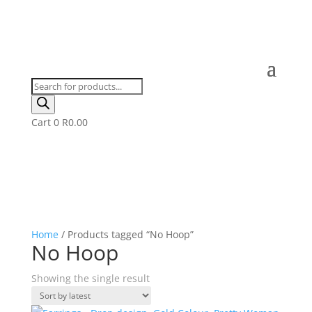
Products
search
Cart
0
R
0.00
Home
/ Products tagged “No Hoop”
No Hoop
Showing the single result