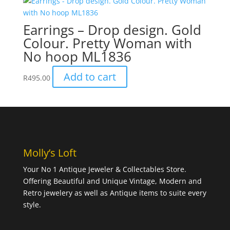
Earrings – Drop design. Gold
Colour. Pretty Woman with
No hoop ML1836
Add to cart
R
495.00
Molly’s Loft
Your No 1 Antique Jeweler & Collectables Store.
Offering Beautiful and Unique Vintage, Modern and
Retro jewelery as well as Antique items to suite every
style.