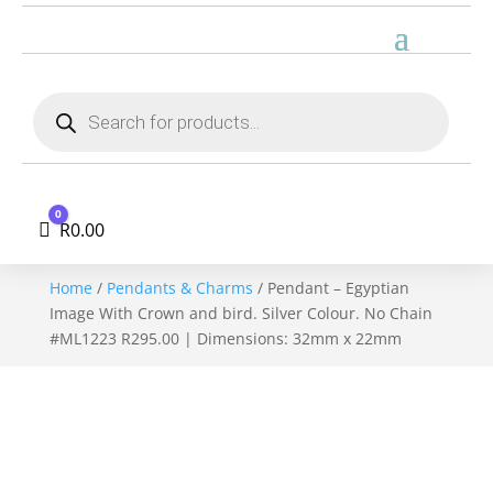
Products
search
0
Cart
R
0.00
Home
/
Pendants & Charms
/ Pendant – Egyptian
Image With Crown and bird. Silver Colour. No Chain
#ML1223 R295.00 | Dimensions: 32mm x 22mm