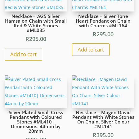
#ML1223
R295.00
Necklace – .925 Silver
Necklace – Silver Tone
|
Hamsa on Chain with Small
Heart Pendant on Chain
Red & White Stones
with Charms #ML164
Dimensions:
#ML085
32mm
R
295.00
R
295.00
x
22mm
Add to cart
Add to cart
quantity
Silver Plated Small Cross
Necklace – Magen David
Pendant with Coloured
Pendant With White Stones
Stones #ML410|
On Chain. Silver Colour
Dimensions: 44mm by
#ML141
20mm
R
395.00