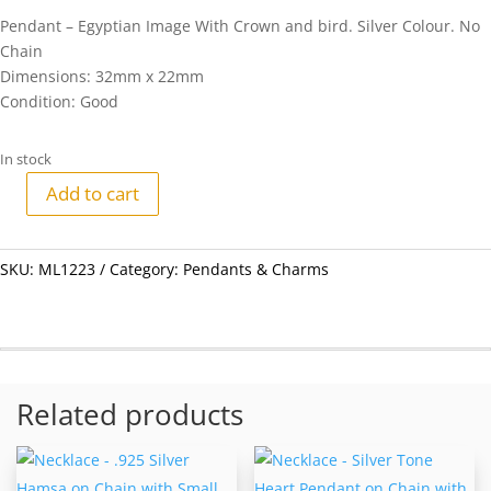
Pendant – Egyptian Image With Crown and bird. Silver Colour. No
Chain
Dimensions: 32mm x 22mm
Condition: Good
In stock
Add to cart
Pendant
-
Egyptian
SKU:
ML1223
Category:
Pendants & Charms
Image
With
Crown
and
bird.
Related products
Silver
Colour.
No
Chain