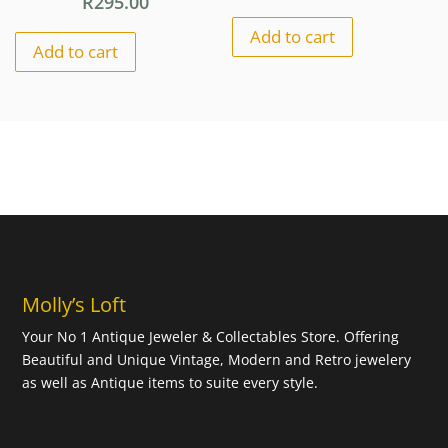
R
295.00
Add to cart
Add to cart
Molly’s Loft
Your No 1 Antique Jeweler & Collectables Store. Offering
Beautiful and Unique Vintage, Modern and Retro jewelery
as well as Antique items to suite every style.