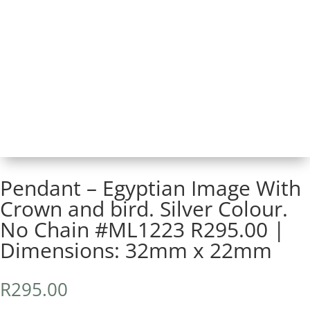
Pendant – Egyptian Image With
Crown and bird. Silver Colour.
No Chain #ML1223 R295.00 |
Dimensions: 32mm x 22mm
R
295.00