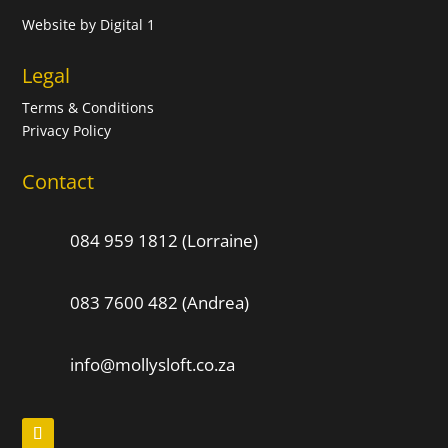
Website by
Digital 1
Legal
Terms & Conditions
Privacy Policy
Contact
084 959 1812 (Lorraine)
083 7600 482 (Andrea)
info@mollysloft.co.za