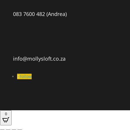
083 7600 482 (Andrea)
info@mollysloft.co.za
Follow
0