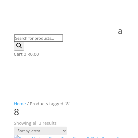
Products
search
Cart
0
R
0.00
Home
/ Products tagged “8”
8
Sorted
Showing all 3 results
by
latest