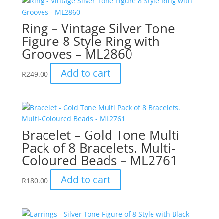
Ring – Vintage Silver Tone
Figure 8 Style Ring with
Grooves – ML2860
Add to cart
R
249.00
Bracelet – Gold Tone Multi
Pack of 8 Bracelets. Multi-
Coloured Beads – ML2761
Add to cart
R
180.00