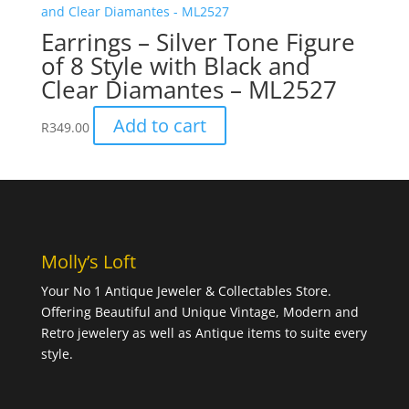
Earrings – Silver Tone Figure
of 8 Style with Black and
Clear Diamantes – ML2527
Add to cart
R
349.00
Molly’s Loft
Your No 1 Antique Jeweler & Collectables Store.
Offering Beautiful and Unique Vintage, Modern and
Retro jewelery as well as Antique items to suite every
style.