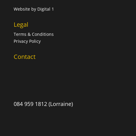
Website by
Digital 1
Legal
Terms & Conditions
Privacy Policy
Contact
084 959 1812 (Lorraine)