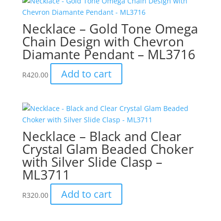
Necklace – Gold Tone Omega
Chain Design with Chevron
Diamante Pendant – ML3716
Add to cart
R
420.00
Necklace – Black and Clear
Crystal Glam Beaded Choker
with Silver Slide Clasp –
ML3711
Add to cart
R
320.00