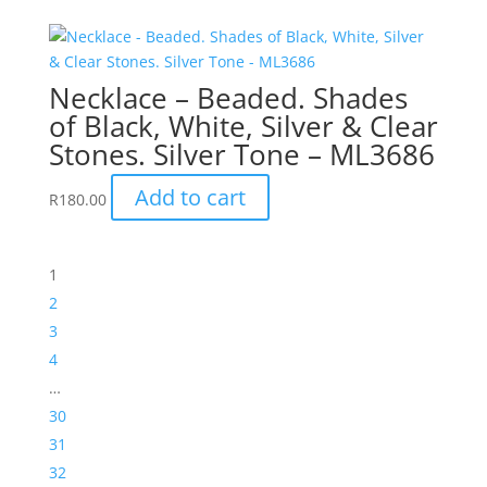
Necklace – Beaded. Shades
of Black, White, Silver & Clear
Stones. Silver Tone – ML3686
Add to cart
R
180.00
1
2
3
4
…
30
31
32