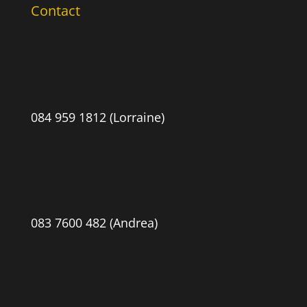
Contact
084 959 1812 (Lorraine)
083 7600 482 (Andrea)