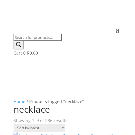
Products
search
Cart
0
R
0.00
Home
/ Products tagged “necklace”
necklace
Sorted
Showing 1–9 of 286 results
by
latest