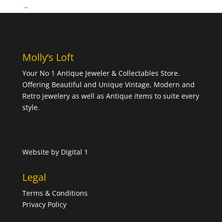
→
Molly’s Loft
Your No 1 Antique Jeweler & Collectables Store.
Offering Beautiful and Unique Vintage, Modern and
Retro jewelery as well as Antique items to suite every
style.
Website by
Digital 1
Legal
Terms & Conditions
Privacy Policy