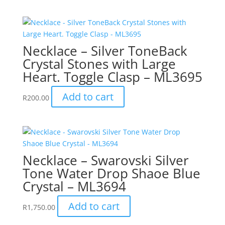
Necklace – Silver ToneBack
Crystal Stones with Large
Heart. Toggle Clasp – ML3695
Add to cart
R
200.00
Necklace – Swarovski Silver
Tone Water Drop Shaoe Blue
Crystal – ML3694
Add to cart
R
1,750.00