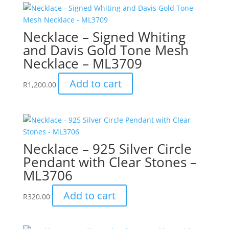
Necklace – Signed Whiting
and Davis Gold Tone Mesh
Necklace – ML3709
Add to cart
R
1,200.00
Necklace – 925 Silver Circle
Pendant with Clear Stones –
ML3706
Add to cart
R
320.00