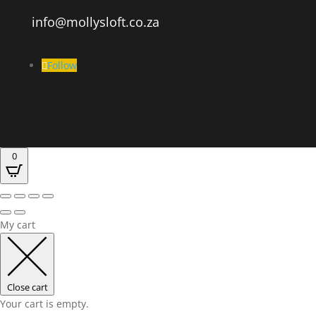
info@mollysloft.co.za
Follow
0
My cart
Close cart
Your cart is empty.