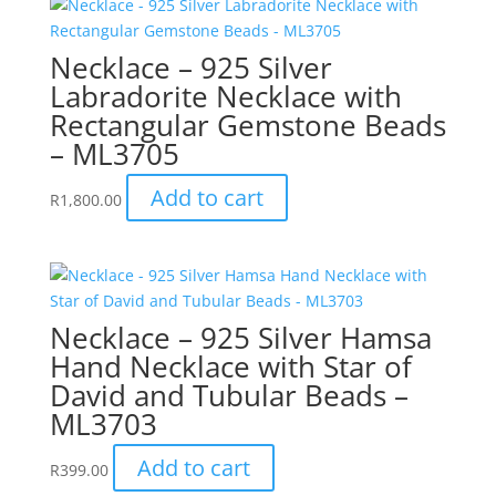
Necklace – 925 Silver
Labradorite Necklace with
Rectangular Gemstone Beads
– ML3705
Add to cart
R
1,800.00
Necklace – 925 Silver Hamsa
Hand Necklace with Star of
David and Tubular Beads –
ML3703
Add to cart
R
399.00