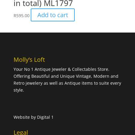
in total) ML1797
Add to cart
R
595.00
Molly’s Loft
Your No 1 Antique Jeweler & Collectables Store.
Offering Beautiful and Unique Vintage, Modern and
Retro jewelery as well as Antique items to suite every
style.
Website by
Digital 1
Legal