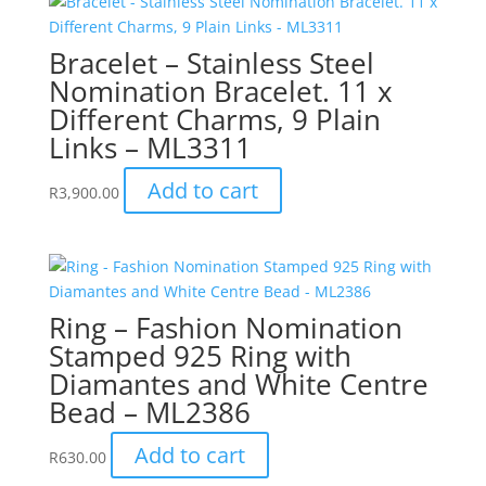
Bracelet – Stainless Steel
Nomination Bracelet. 11 x
Different Charms, 9 Plain
Links – ML3311
Add to cart
R
3,900.00
Ring – Fashion Nomination
Stamped 925 Ring with
Diamantes and White Centre
Bead – ML2386
Add to cart
R
630.00