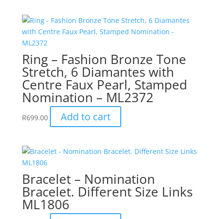
Ring – Fashion Bronze Tone
Stretch, 6 Diamantes with
Centre Faux Pearl, Stamped
Nomination – ML2372
Add to cart
R
699.00
Bracelet – Nomination
Bracelet. Different Size Links
ML1806