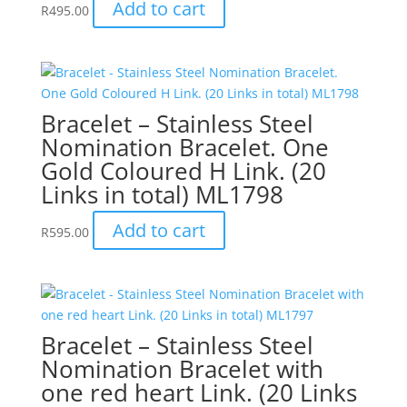
Add to cart
R
495.00
Bracelet – Stainless Steel
Nomination Bracelet. One
Gold Coloured H Link. (20
Links in total) ML1798
Add to cart
R
595.00
Bracelet – Stainless Steel
Nomination Bracelet with
one red heart Link. (20 Links