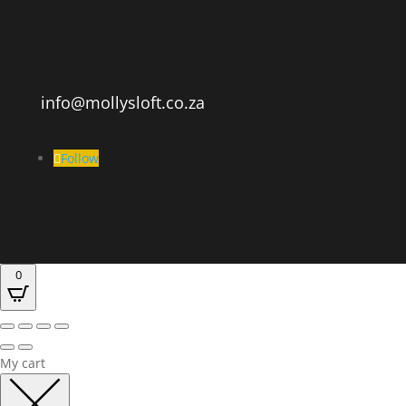
info@mollysloft.co.za
Follow
0
My cart