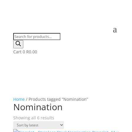
Products
search
Cart
0
R
0.00
Home
/ Products tagged “Nomination”
Nomination
Sorted
Showing all 6 results
by
latest