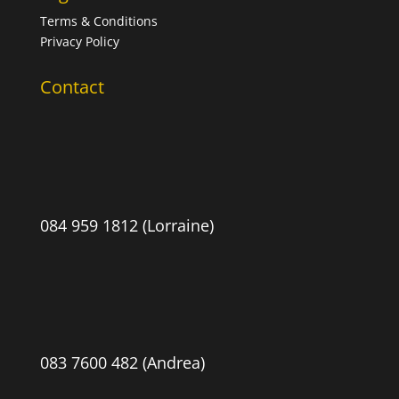
Terms & Conditions
Privacy Policy
Contact
084 959 1812 (Lorraine)
083 7600 482 (Andrea)