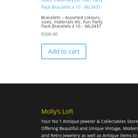
Bracelets – Assorted colours,
sizes, materials etc. Fun Party
Pack Bracelets x 10 – ML3437
R
200.00
Add to cart
Molly’s Loft
Your No 1 Antique Jeweler & Collectables Store
Offering Beautiful and Unique Vintage, Moder
and Retro jewelery as well as Antique items to