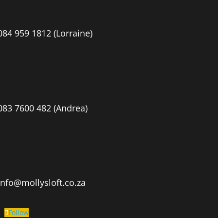
084 959 1812 (Lorraine)
083 7600 482 (Andrea)
info@mollysloft.co.za
Follow