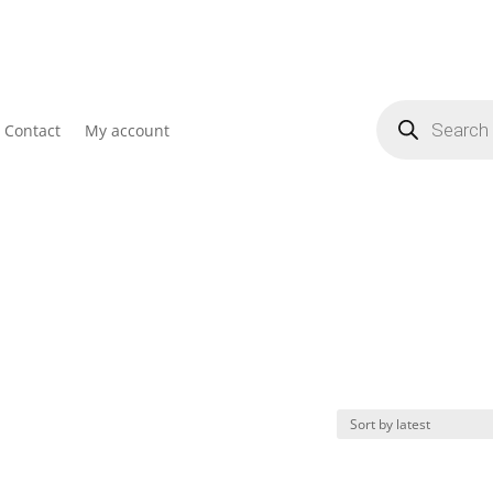
Products
search
Contact
My account