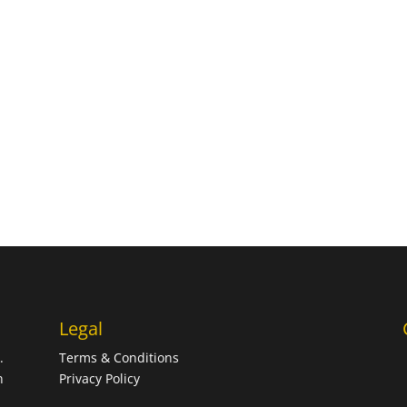
Legal
.
Terms & Conditions
n
Privacy Policy