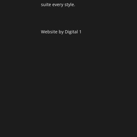
suite every style.
Website by
Digital 1