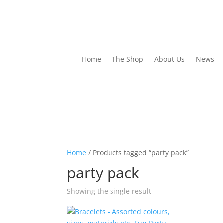
Home
The Shop
About Us
News
Home
/ Products tagged “party pack”
party pack
Showing the single result