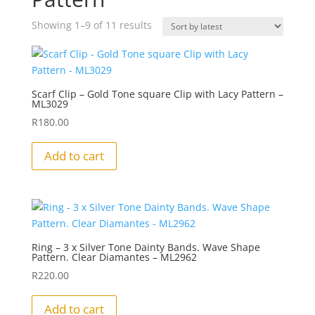
Sorted
Showing 1–9 of 11 results
by
latest
Scarf Clip – Gold Tone square Clip with Lacy Pattern –
ML3029
R
180.00
Add to cart
Ring – 3 x Silver Tone Dainty Bands. Wave Shape
Pattern. Clear Diamantes – ML2962
R
220.00
Add to cart