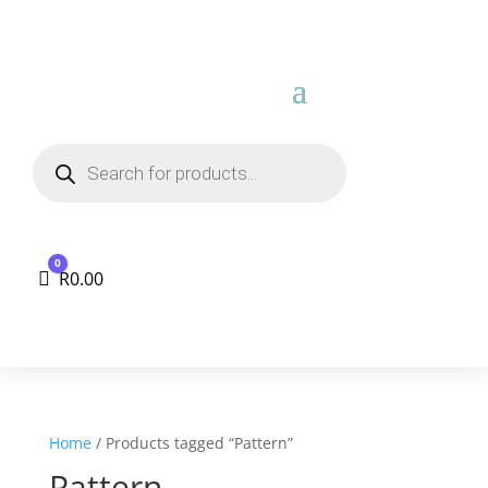
Products
search
0
Cart
R
0.00
Home
/ Products tagged “Pattern”
Pattern