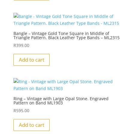
Bangle – Vintage Gold Tone Square in Middle of
Triangle Pattern. Black Leather Type Bands – ML2315
R
399.00
Add to cart
Ring – Vintage with Large Opal Stone. Engraved
Pattern on Band ML1903
R
595.00
Add to cart