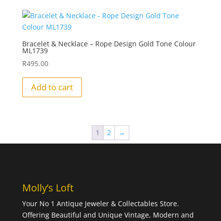
Bracelet & Necklace – Rope Design Gold Tone Colour
ML1739
R
495.00
Add to cart
1
2
→
Molly’s Loft
Your No 1 Antique Jeweler & Collectables Store.
Offering Beautiful and Unique Vintage, Modern and