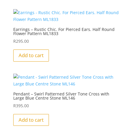
Earrings – Rustic Chic. For Pierced Ears. Half Round
Flower Pattern ML1833
R
295.00
Add to cart
Pendant – Swirl Patterned Silver Tone Cross with
Large Blue Centre Stone ML146
R
395.00
Add to cart