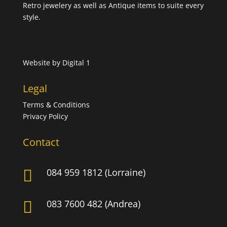
Retro jewelery as well as Antique items to suite every
style.
Website by
Digital 1
Legal
Terms & Conditions
Privacy Policy
Contact
084 959 1812 (Lorraine)

083 7600 482 (Andrea)
