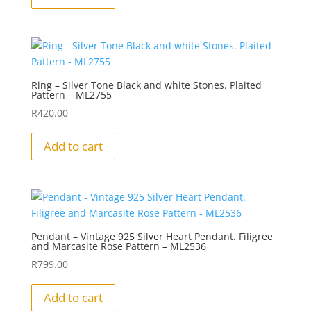
Ring – Silver Tone Black and white Stones. Plaited
Pattern – ML2755
R
420.00
Add to cart
Pendant – Vintage 925 Silver Heart Pendant. Filigree
and Marcasite Rose Pattern – ML2536
R
799.00
Add to cart