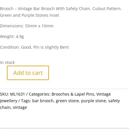
Brooch – Vintage Bar Brooch With Safety Chain. Cutout Pattern.
Green and Purple Stones Inset
Dimensions: 55mm x 10mm
Weight: 4.9g
Condition: Good, Pin is slightly Bent
In stock
Add to cart
Brooch
-
Vintage
SKU:
ML1631
Categories:
Brooches & Lapel Pins
,
Vintage
Bar
Jewellery
Tags:
bar brooch
,
green stone
,
purple stone
,
safety
Brooch
chain
,
vintage
With
Safety
Chain.
Cutout