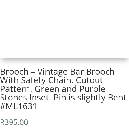
Brooch – Vintage Bar Brooch
With Safety Chain. Cutout
Pattern. Green and Purple
Stones Inset. Pin is slightly Bent
#ML1631
R
395.00