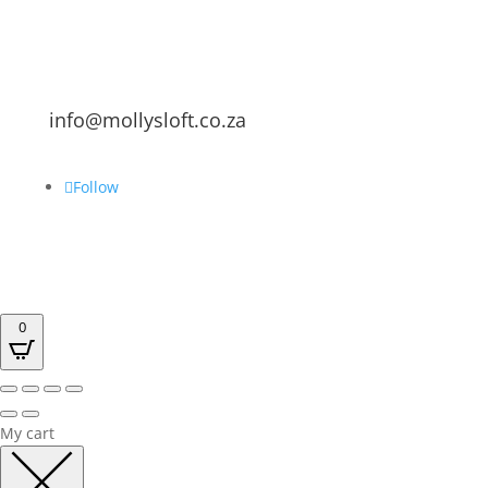
info@mollysloft.co.za
Follow
0
My cart