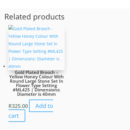
Pattern.
Green
Related products
and
Purple
Stones
Inset.
Pin
is
slightly
Bent
Gold Plated Brooch –
#ML1631
Yellow Honey Colour With
quantity
Round Large Stone Set In
Flower Type Setting
#ML425 | Dimensions:
Diameter is 40mm
Add to
R
325.00
cart