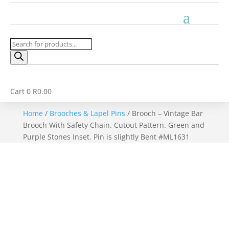
Products
search
Cart
0
R
0.00
Home
/
Brooches & Lapel Pins
/ Brooch – Vintage Bar
Brooch With Safety Chain. Cutout Pattern. Green and
Purple Stones Inset. Pin is slightly Bent #ML1631