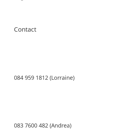
Terms & Conditions
Privacy Policy
Contact
084 959 1812 (Lorraine)
083 7600 482 (Andrea)