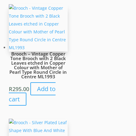
Brooch – Vintage Copper
Tone Brooch with 2 Black
Leaves etched in Copper
Colour with Mother of
Pearl Type Round Circle in
Centre ML1993
Add to
R
295.00
cart