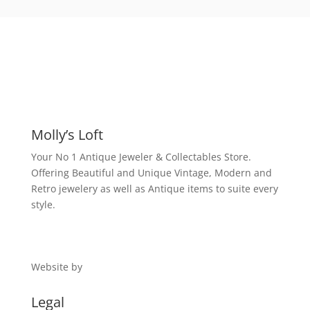
Molly’s Loft
Your No 1 Antique Jeweler & Collectables Store.
Offering Beautiful and Unique Vintage, Modern and
Retro jewelery as well as Antique items to suite every
style.
Website by
Digital 1
Legal