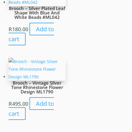
Brooch – Silver Plated Leaf
Shape With Blue And
White Beads #ML042
Add to
R
180.00
cart
Brooch – Vintage Silver
Tone Rhinestone Flower
Design ML1790
Add to
R
495.00
cart