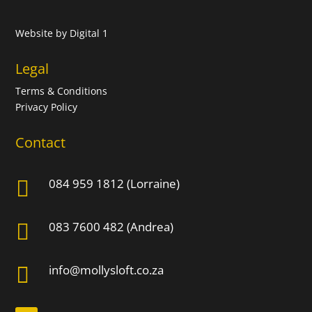
Website by
Digital 1
Legal
Terms & Conditions
Privacy Policy
Contact
084 959 1812 (Lorraine)

083 7600 482 (Andrea)

info@mollysloft.co.za
