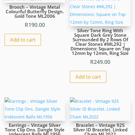
ML1972
Brooch – Vintage Metal
quantity
Colourful Butterfly Design.
Gold Tone ML2006
R
190.00
Silver Tone Ring With
Square Dark Grey Stone
Add to cart
Surrounded By 2 Rows Of
Clear Stones #ML292 |
Dimensions: Square on Top
12mm by 12mm, Ring Size
R
249.00
Add to cart
Earrings – Vintage Silver
Bracelet – Vintage 925
Tone Clip Ons. Dangle Style
Silver ID Bracelet. Linked
Iridescent Balls ML1956
Chain ML2022