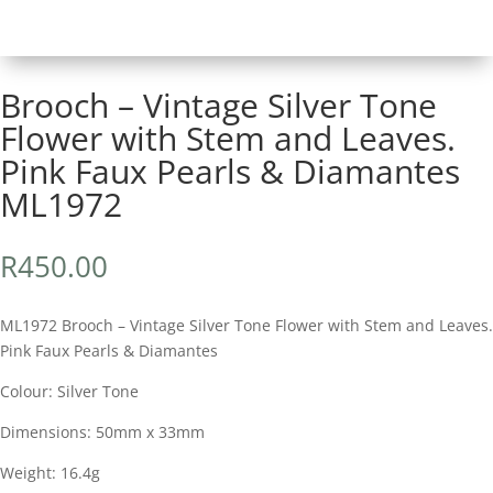
Brooch – Vintage Silver Tone
Flower with Stem and Leaves.
Pink Faux Pearls & Diamantes
ML1972
R
450.00
ML1972 Brooch – Vintage Silver Tone Flower with Stem and Leaves.
Pink Faux Pearls & Diamantes
Colour: Silver Tone
Dimensions: 50mm x 33mm
Weight: 16.4g