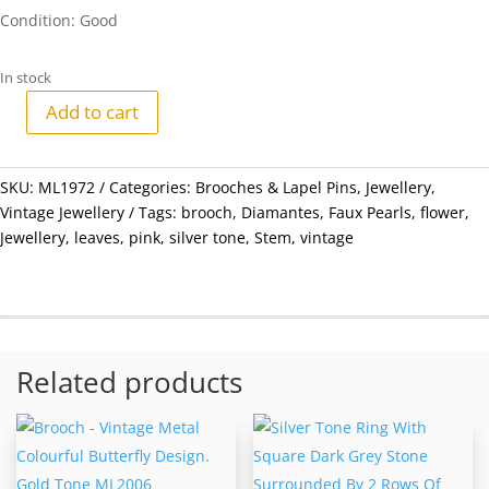
Condition: Good
In stock
Add to cart
Brooch
-
Vintage
SKU:
ML1972
Categories:
Brooches & Lapel Pins
,
Jewellery
,
Silver
Vintage Jewellery
Tags:
brooch
,
Diamantes
,
Faux Pearls
,
flower
,
Tone
Jewellery
,
leaves
,
pink
,
silver tone
,
Stem
,
vintage
Flower
with
Stem
and
Leaves.
Related products
Pink
Faux
Pearls
&
Diamantes