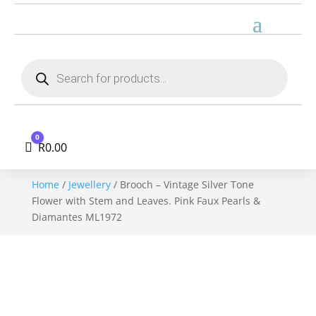
Products
search
0
Cart
R
0.00
Home
/
Jewellery
/ Brooch – Vintage Silver Tone
Flower with Stem and Leaves. Pink Faux Pearls &
Diamantes ML1972