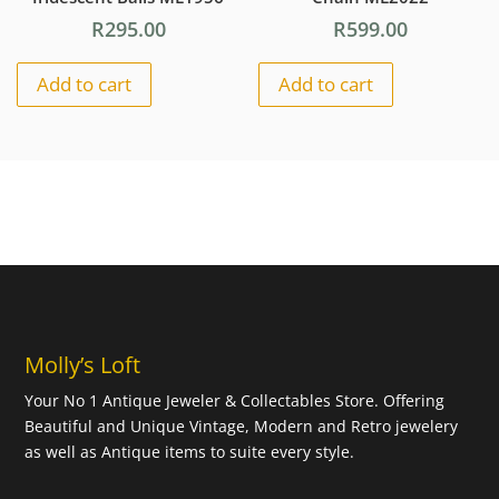
R
295.00
R
599.00
Add to cart
Add to cart
Molly’s Loft
Your No 1 Antique Jeweler & Collectables Store. Offering
Beautiful and Unique Vintage, Modern and Retro jewelery
as well as Antique items to suite every style.