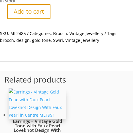
In stock
Add to cart
Brooch
-
Vintage
SKU:
ML2485
Categories:
Brooch
,
Vintage Jewellery
Tags:
Swirl
brooch
,
design
,
gold tone
,
Swirl
,
Vintage Jewellery
Design
Gold
Tone
Brooch
-
ML2485
Related products
quantity
Earrings – Vintage Gold
Tone with Faux Pearl
Loveknot Design With