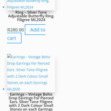
Ring – Silver Tone
Adjustable Butterfly Ring.
Filigree ML2024
Add to
R
280.00
cart
Earrings – Vintage Boho
Drop Earrings For Pierced
Ears. Silver Tone Filigree
with 2 Dark Colour Small
Stones on each Earrings