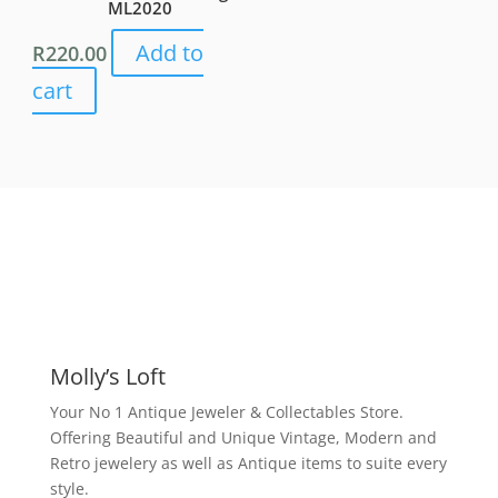
ML2020
Add to
R
220.00
cart
Molly’s Loft
Your No 1 Antique Jeweler & Collectables Store.
Offering Beautiful and Unique Vintage, Modern and
Retro jewelery as well as Antique items to suite every
style.