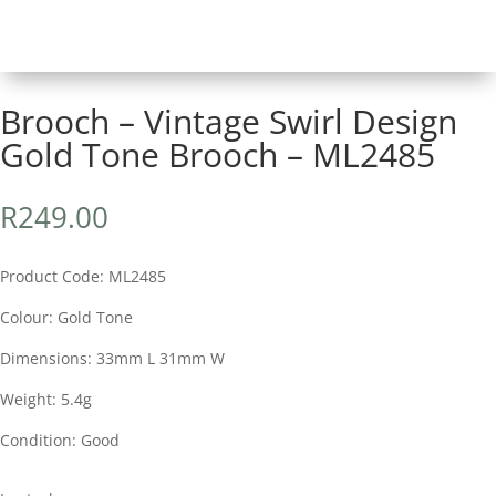
Brooch – Vintage Swirl Design
Gold Tone Brooch – ML2485
R
249.00
Product Code: ML2485
Colour: Gold Tone
Dimensions: 33mm L 31mm W
Weight: 5.4g
Condition: Good