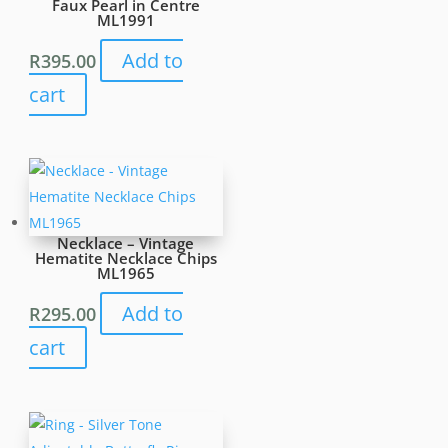
Faux Pearl in Centre
ML1991
Add to
R
395.00
cart
Necklace – Vintage
Hematite Necklace Chips
ML1965
Add to
R
295.00
cart