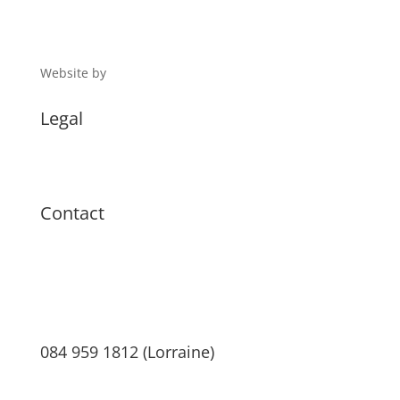
Website by
Digital 1
Legal
Terms & Conditions
Privacy Policy
Contact
084 959 1812 (Lorraine)