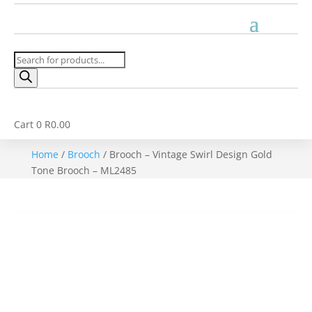
Products
search
Cart
0
R
0.00
Home
/
Brooch
/ Brooch – Vintage Swirl Design Gold
Tone Brooch – ML2485