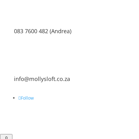
083 7600 482 (Andrea)
info@mollysloft.co.za
Follow
0