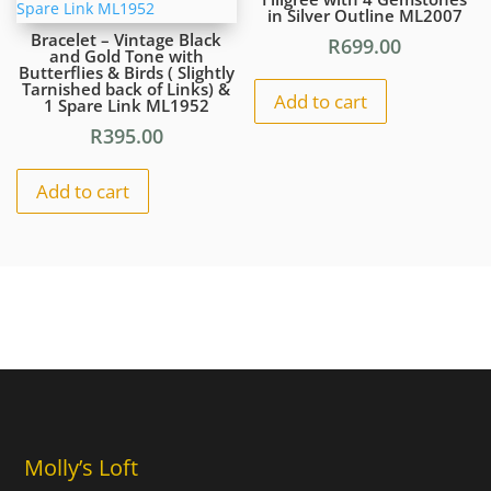
in Silver Outline ML2007
Bracelet – Vintage Black
R
699.00
and Gold Tone with
Butterflies & Birds ( Slightly
Tarnished back of Links) &
Add to cart
1 Spare Link ML1952
R
395.00
Add to cart
Molly’s Loft