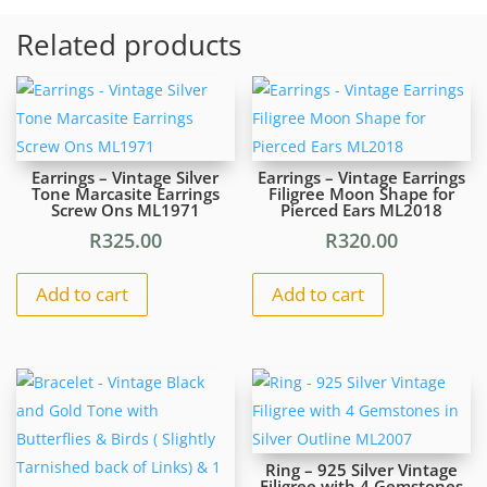
Round
Related products
Hematite
Beads
With
Gold
Colour
Beads
Earrings – Vintage Silver
Earrings – Vintage Earrings
Inside
Tone Marcasite Earrings
Filigree Moon Shape for
Screw Ons ML1971
Pierced Ears ML2018
#ML1094
R295.00
R
325.00
R
320.00
|
Dimensions:
Add to cart
Add to cart
510mm
L
quantity
Ring – 925 Silver Vintage
Filigree with 4 Gemstones