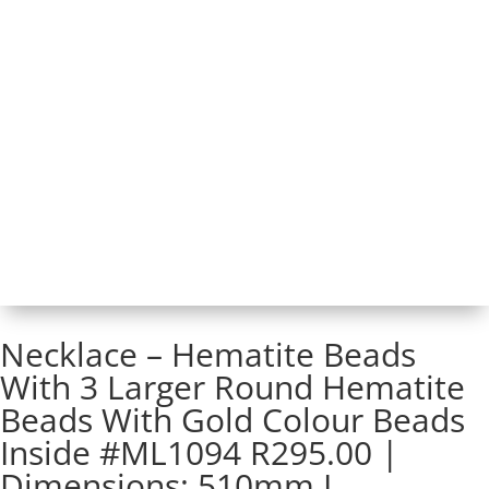
Necklace – Hematite Beads
With 3 Larger Round Hematite
Beads With Gold Colour Beads
Inside #ML1094 R295.00 |
Dimensions: 510mm L