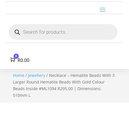
Products
search
0
Cart
R
0.00
Home
/
Jewellery
/ Necklace – Hematite Beads With 3
Larger Round Hematite Beads With Gold Colour
Beads Inside #ML1094 R295.00 | Dimensions:
510mm L