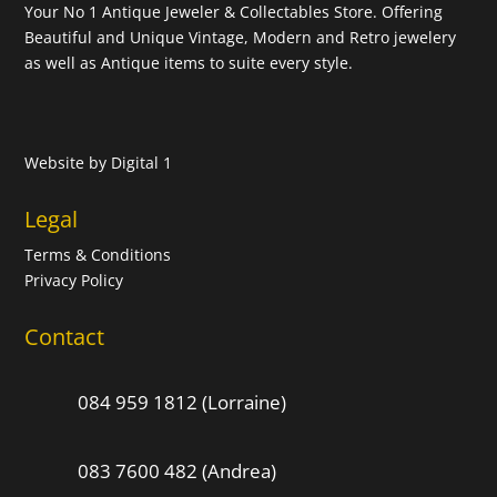
Your No 1 Antique Jeweler & Collectables Store. Offering
Beautiful and Unique Vintage, Modern and Retro jewelery
as well as Antique items to suite every style.
Website by
Digital 1
Legal
Terms & Conditions
Privacy Policy
Contact
084 959 1812 (Lorraine)
083 7600 482 (Andrea)