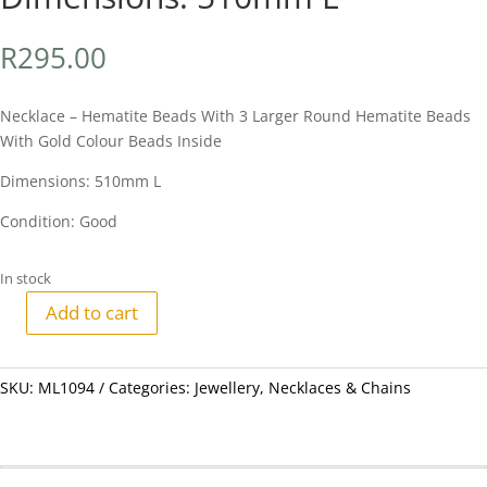
R
295.00
Necklace – Hematite Beads With 3 Larger Round Hematite Beads
With Gold Colour Beads Inside
Dimensions: 510mm L
Condition: Good
In stock
Add to cart
Necklace
-
Hematite
SKU:
ML1094
Categories:
Jewellery
,
Necklaces & Chains
Beads
With
3
Larger