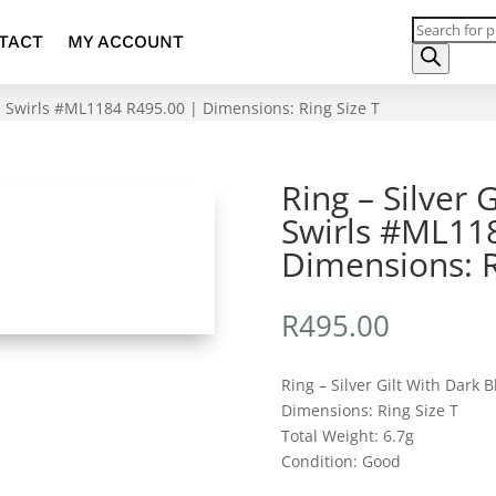
Products
TACT
MY ACCOUNT
search
ue Swirls #ML1184 R495.00 | Dimensions: Ring Size T
Ring – Silver 
Swirls #ML11
Dimensions: R
R
495.00
Ring – Silver Gilt With Dark B
Dimensions: Ring Size T
Total Weight: 6.7g
Condition: Good