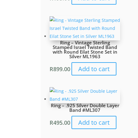
Ring – Vintage Sterling
Stamped Israel Twisted Band
with Round Eilat Stone Set in
Silver ML1963
Add to cart
R
899.00
Ring – .925 Silver Double Layer
Band #ML307
Add to cart
R
495.00