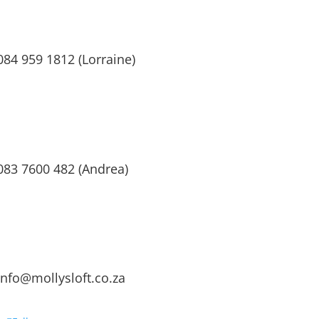
084 959 1812 (Lorraine)
083 7600 482 (Andrea)
info@mollysloft.co.za