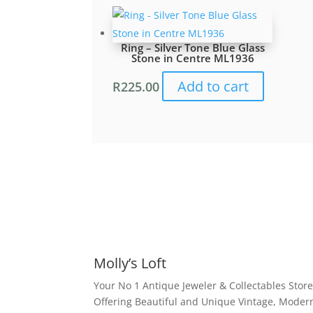
Ring – Silver Tone Blue Glass
Stone in Centre ML1936
Add to cart
R
225.00
Molly’s Loft
Your No 1 Antique Jeweler & Collectables Store
Offering Beautiful and Unique Vintage, Moder