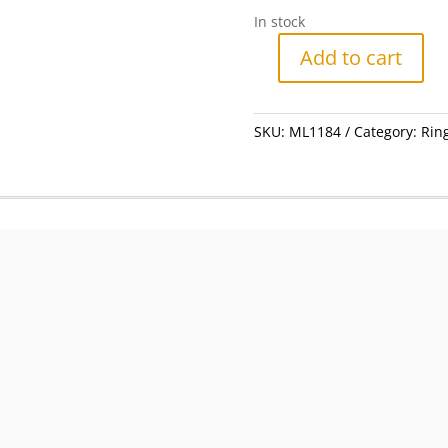
In stock
Add to cart
Ring
-
Silver
SKU:
ML1184
Category:
Rin
Gilt
With
Dark
Blue
Swirls
#ML1184
R495.00
|
Dimensions:
Ring
Size
T
quantity