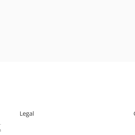
Legal
.
Terms & Conditions
n
Privacy Policy