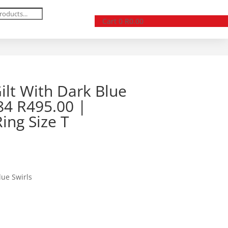
Cart
0
R
0.00
Gilt With Dark Blue
84 R495.00 |
ing Size T
lue Swirls