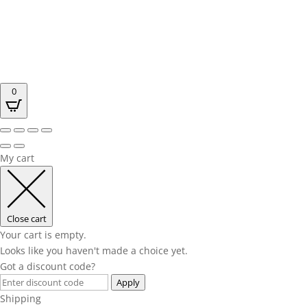
0
My cart
Close cart
Your cart is empty.
Looks like you haven't made a choice yet.
Got a discount code?
Apply
Shipping