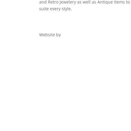
and Retro jewelery as well as Antique items to
suite every style.
Website by
Digital 1