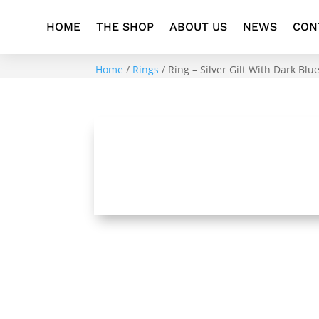
HOME
THE SHOP
ABOUT US
NEWS
CON
Home
/
Rings
/ Ring – Silver Gilt With Dark Bl