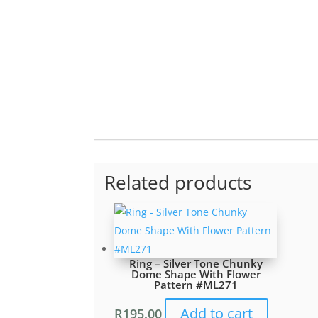
Related products
Ring – Silver Tone Chunky
Dome Shape With Flower
Pattern #ML271
Add to cart
R
195.00