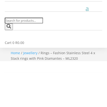
Products
search
Cart
0
R
0.00
Home
/
Jewellery
/ Rings – Fashion Stainless Steel 4 x
Stack rings with Pink Diamantes – ML2320