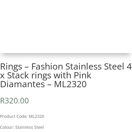
Rings – Fashion Stainless Steel 4
x Stack rings with Pink
Diamantes – ML2320
R
320.00
Product Code: ML2320
Colour: Stainless Steel