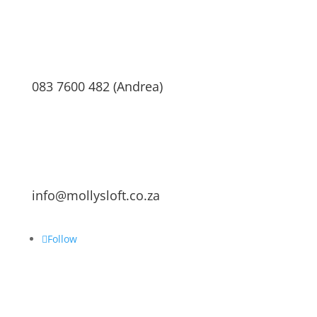
083 7600 482 (Andrea)
info@mollysloft.co.za
Follow