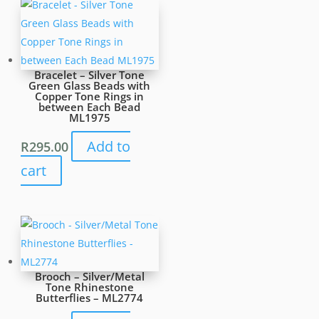
-
ML2320
quantity
Bracelet – Silver Tone
Green Glass Beads with
Copper Tone Rings in
between Each Bead
ML1975
Add to
R
295.00
cart
Brooch – Silver/Metal
Tone Rhinestone
Butterflies – ML2774