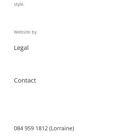
style.
Website by
Digital 1
Legal
Terms & Conditions
Privacy Policy
Contact
084 959 1812 (Lorraine)