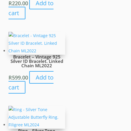
Add to
R
220.00
cart
Bracelet – Vintage 925
Silver ID Bracelet. Linked
Chain ML2022
Add to
R
599.00
cart
Ring – Silver Tone