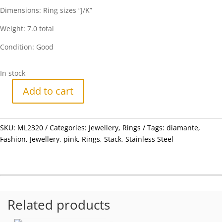
Dimensions: Ring sizes “J/K”
Weight: 7.0 total
Condition: Good
In stock
Add to cart
Rings
-
Fashion
SKU:
ML2320
Categories:
Jewellery
,
Rings
Tags:
diamante
,
Stainless
Fashion
,
Jewellery
,
pink
,
Rings
,
Stack
,
Stainless Steel
Steel
4
x
Stack
rings
with
Related products
Pink
Diamantes