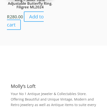
Adjustable Butterfly Ring.
Filigree ML2024
Add to
R
280.00
cart
Molly’s Loft
Your No 1 Antique Jeweler & Collectables Store.
Offering Beautiful and Unique Vintage, Modern and
Retro jewelery as well as Antique items to suite every