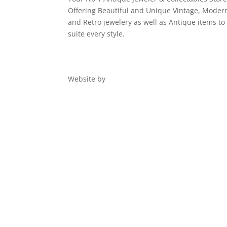
Offering Beautiful and Unique Vintage, Moder
and Retro jewelery as well as Antique items to
suite every style.
Website by
Digital 1