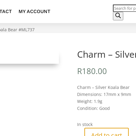
Products
TACT
MY ACCOUNT
search
Koala Bear #ML737
Charm – Silv
R
180.00
Charm – Silver Koala Bear
Dimensions: 17mm x 9mm
Weight: 1.9g
Condition: Good
In stock
Add to cart