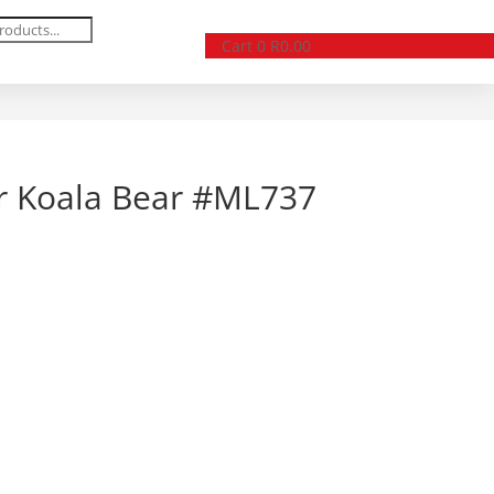
Cart
0
R
0.00
er Koala Bear #ML737