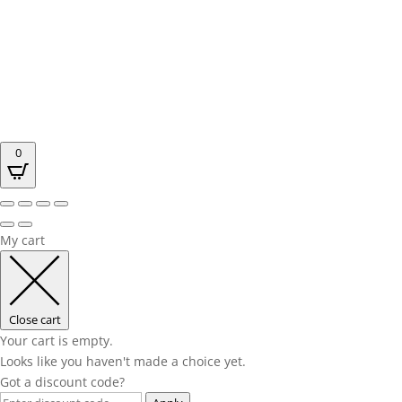
0
My cart
Close cart
Your cart is empty.
Looks like you haven't made a choice yet.
Got a discount code?