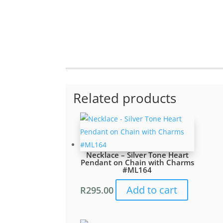
Related products
Necklace – Silver Tone Heart
Pendant on Chain with Charms
#ML164
Add to cart
R
295.00