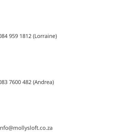
084 959 1812 (Lorraine)
083 7600 482 (Andrea)
info@mollysloft.co.za