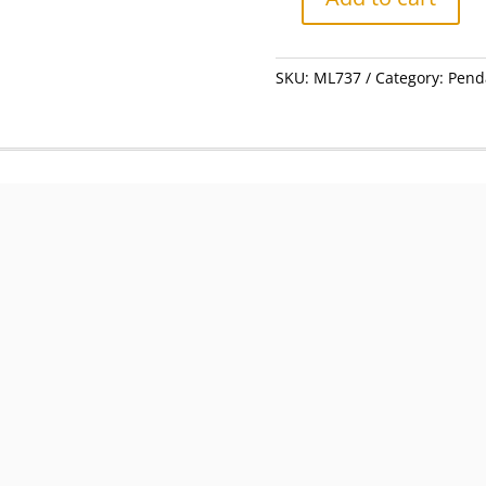
Charm
-
Silver
SKU:
ML737
Category:
Pend
Koala
Bear
#ML737
quantity