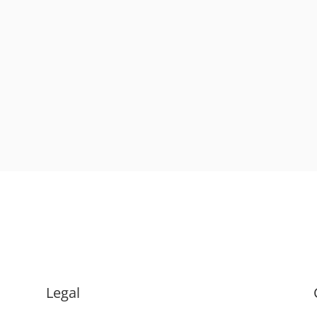
Legal
.
Terms & Conditions