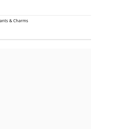
ants & Charms