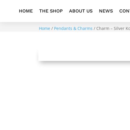
HOME
THE SHOP
ABOUT US
NEWS
CON
Home
/
Pendants & Charms
/ Charm – Silver 