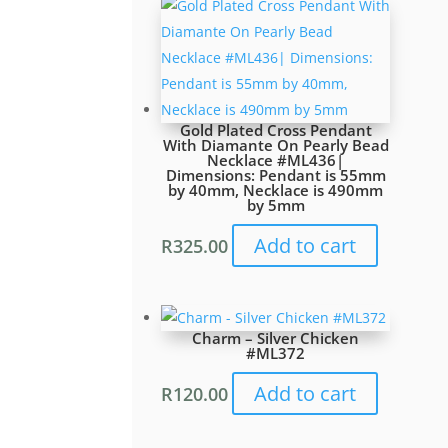
Gold Plated Cross Pendant
With Diamante On Pearly Bead
Necklace #ML436|
Dimensions: Pendant is 55mm
by 40mm, Necklace is 490mm
by 5mm
Add to cart
R
325.00
Charm – Silver Chicken
#ML372
Add to cart
R
120.00