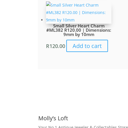
Small Silver Heart Charm
#ML382 R120.00 | Dimensions:
9mm by 10mm
Add to cart
R
120.00
Molly’s Loft
Your No 1 Antique Jeweler & Collectables Store